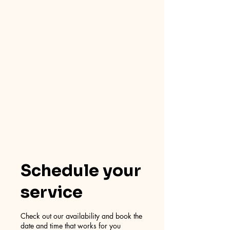
Schedule your
service
Check out our availability and book the
date and time that works for you